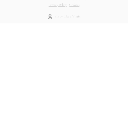
Privacy Policy
-
Cookies
site by Like a Virgin