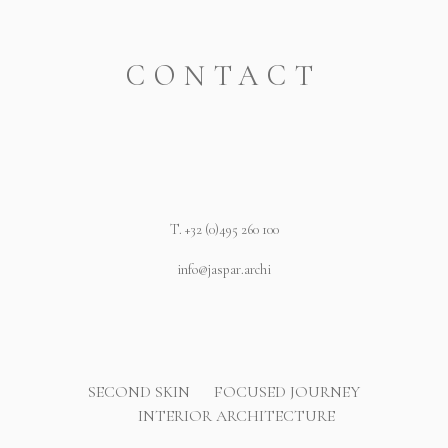
CONTACT
T.
+32 (0)495 260 100
info@jaspar.archi
SECOND SKIN
FOCUSED JOURNEY
INTERIOR ARCHITECTURE