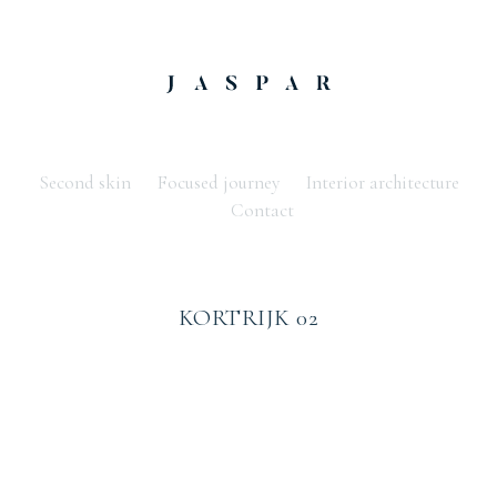
Second skin
Focused journey
Interior architecture
Contact
KORTRIJK 02