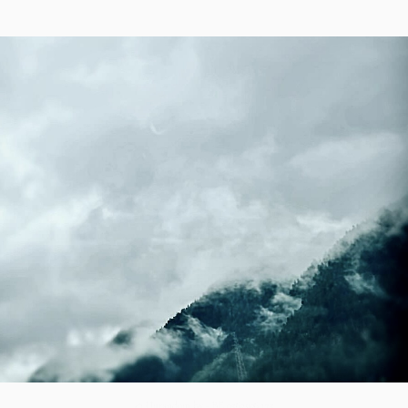
© Unrandom bv - BE 0563.936.125