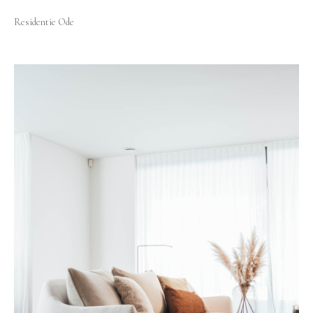
Residentie Ode