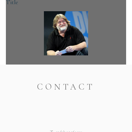
Title
08/05/2019
readmore
CONTACT