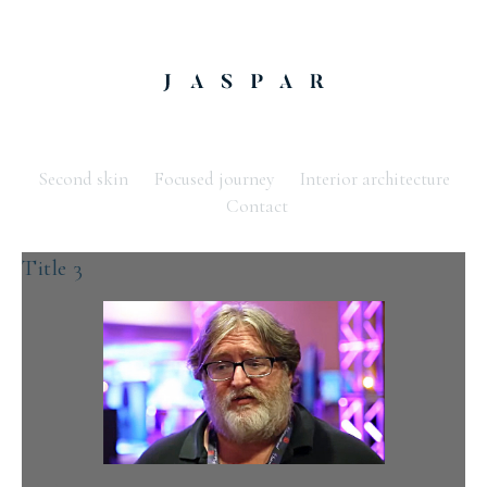
Second skin
Focused journey
Interior architecture
Contact
Title 3