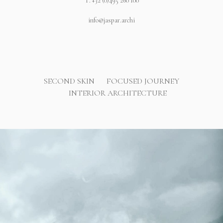
T.
+32 (0)495 260 100
info@jaspar.archi
SECOND SKIN
FOCUSED JOURNEY
INTERIOR ARCHITECTURE