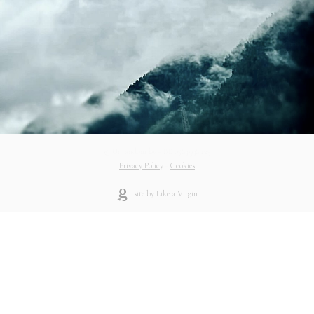
© Unrandom bv - BE 0563.936.125
Privacy Policy
-
Cookies
site by Like a Virgin