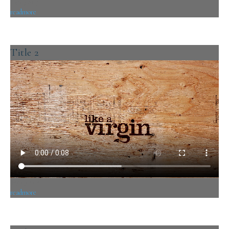
10/05/2019
readmore
Title 2
09/05/2019
readmore